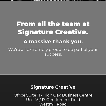
From all the team at
Signature Creative.
A massive thank you.
We're all extremely proud to be part of your
success.
Signature Creative
Office Suite 11 - High Oak Business Centre
Unit 15 / 17 Gentlemens Field
Westmill Road