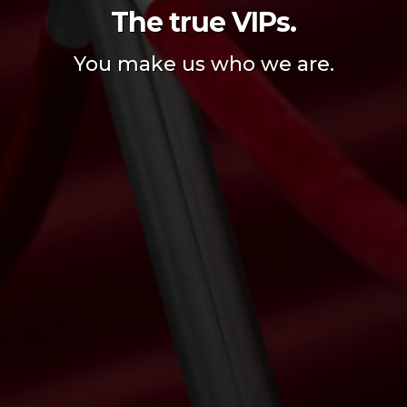
The true VIPs.
You make us who we are.