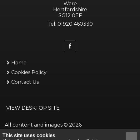
Ware
Hertfordshire
SG12 0EF
Tel: 01920 460330
Home
Cookies Policy
Contact Us
VIEW DESKTOP SITE
All content and images © 2026
This site uses cookies