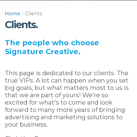
Home
/
Clients
Clients.
The people who choose
Signature Creative.
This page is dedicated to our clients. The
true VIPs. A lot can happen when you set
big goals, but what matters most to us is
that we are part of yours! We're so
excited for what's to come and look
forward to many more years of bringing
advertising and marketing solutions to
your business.