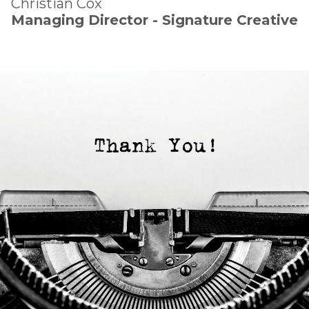
Christian Cox
Managing Director - Signature Creative