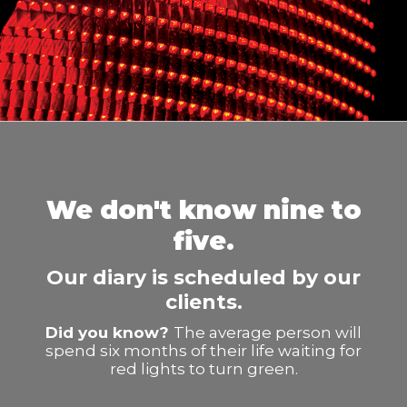
We don't know nine to
five.
Our diary is scheduled by our
clients.
Did you know?
The average person will
spend six months of their life waiting for
red lights to turn green.