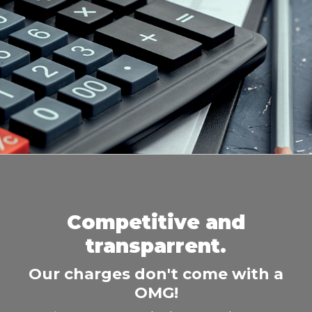
Competitive and
transparrent.
Our charges don't come with a
OMG!