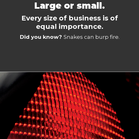
Large or small.
Every size of business is of
equal importance.
Did you know?
Snakes can burp fire.