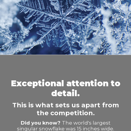
Exceptional attention to
detail.
This is what sets us apart from
the competition.
Did you know?
The world's largest
singular snowflake was 15 inches wide.