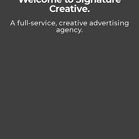
Creative.
A full-service, creative advertising
agency.