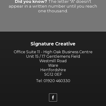
Did you know?
The letter "A" doesn't
appear in a written number until you reach
one thousand.
Signature Creative
Office Suite 11 - High Oak Business Centre
Unit 15 / 17 Gentlemens Field
Westmill Road
Ware
Hertfordshire
SG12 0EF
Tel: 01920 460330