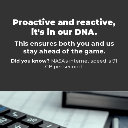
Proactive and reactive,
it's in our DNA.
This ensures both you and us
stay ahead of the game.
Did you know?
NASA's internet speed is 91
GB per second.