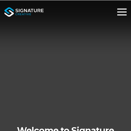
Welcome to Signature