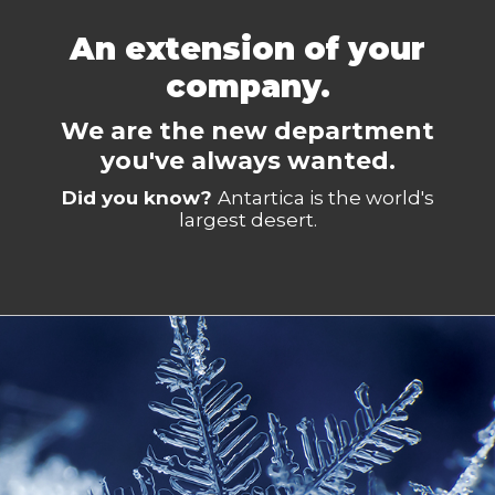
An extension of your
company.
We are the new department
you've always wanted.
Did you know?
Antartica is the world's
largest desert.