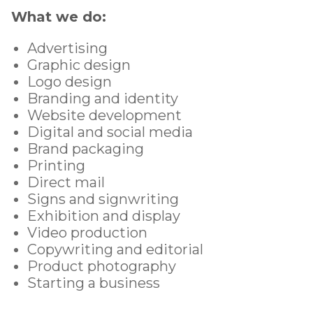
What we do:
Advertising
Graphic design
Logo design
Branding and identity
Website development
Digital and social media
Brand packaging
Printing
Direct mail
Signs and signwriting
Exhibition and display
Video production
Copywriting and editorial
Product photography
Starting a business