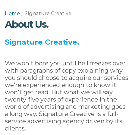
Home
/
Signature Creative
About Us.
Signature Creative.
We won't bore you until hell freezes over
with paragraphs of copy explaining why
you should choose to acquire our services;
we're experienced enough to know it
won't get read. But what we will say,
twenty-five years of experience in the
world of advertising and marketing goes
a long way. Signature Creative is a full-
service advertising agency driven by its
clients.